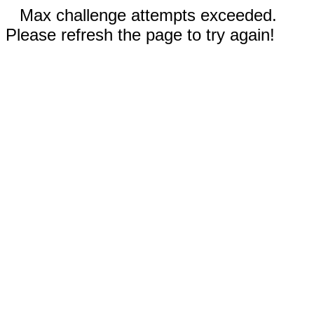
Max challenge attempts exceeded.
Please refresh the page to try again!