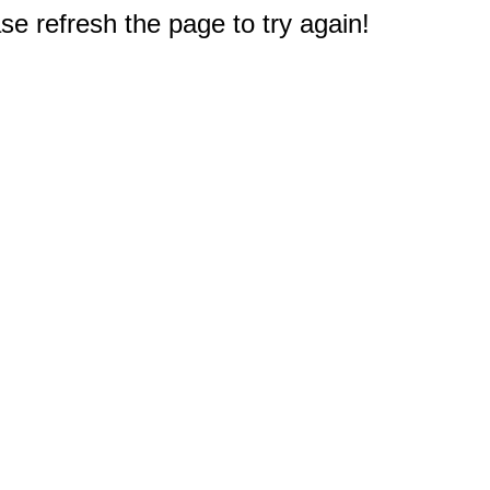
e refresh the page to try again!