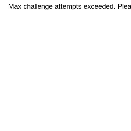
Max challenge attempts exceeded. Pleas