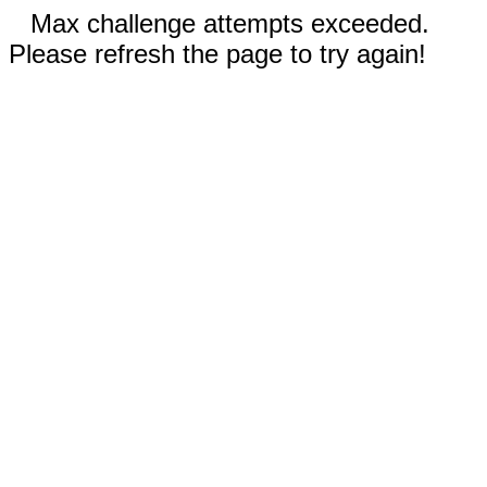
Max challenge attempts exceeded.
Please refresh the page to try again!