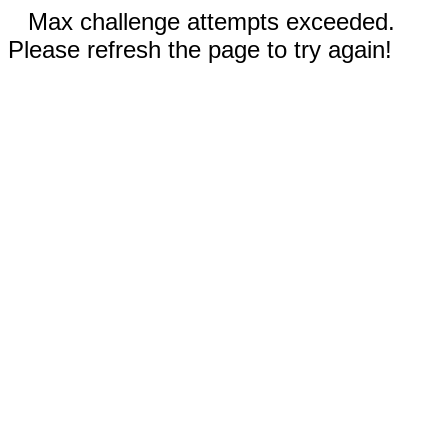
Max challenge attempts exceeded.
Please refresh the page to try again!