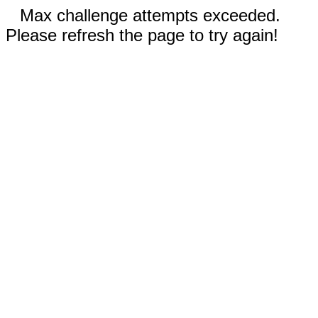
Max challenge attempts exceeded.
Please refresh the page to try again!