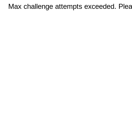
Max challenge attempts exceeded. Pleas