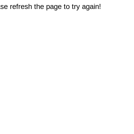
e refresh the page to try again!