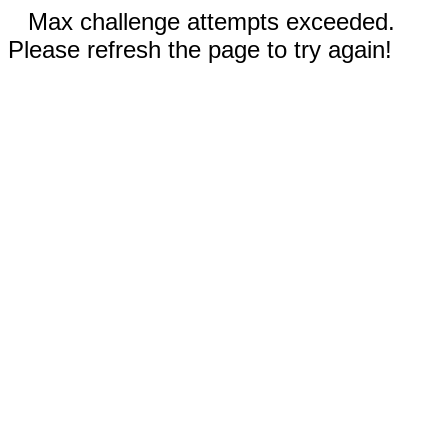
Max challenge attempts exceeded.
Please refresh the page to try again!