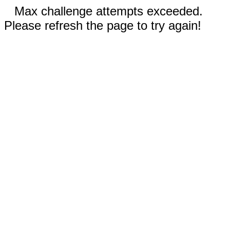
Max challenge attempts exceeded.
Please refresh the page to try again!