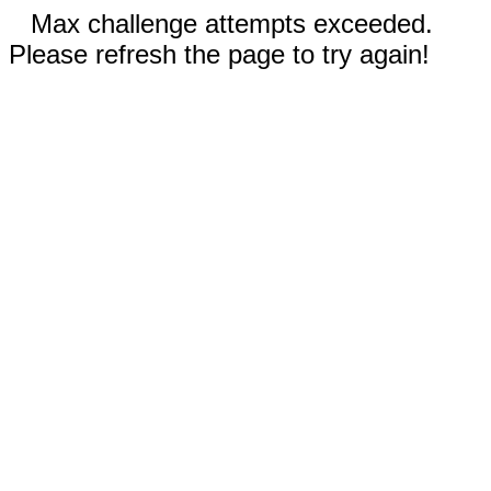
Max challenge attempts exceeded.
Please refresh the page to try again!