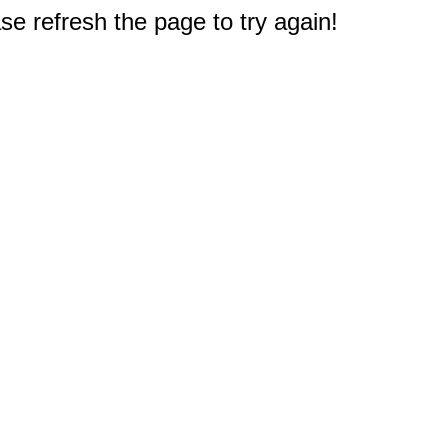
e refresh the page to try again!