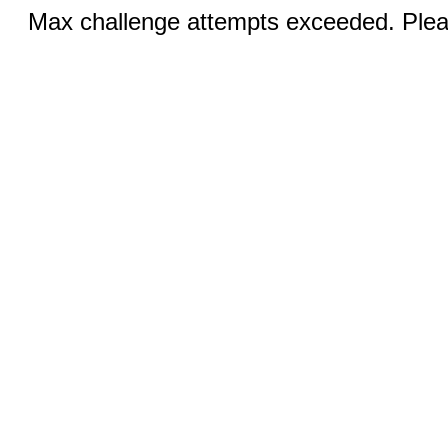
Max challenge attempts exceeded. Pleas