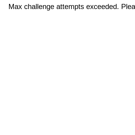
Max challenge attempts exceeded. Pleas