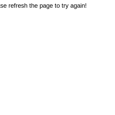
e refresh the page to try again!