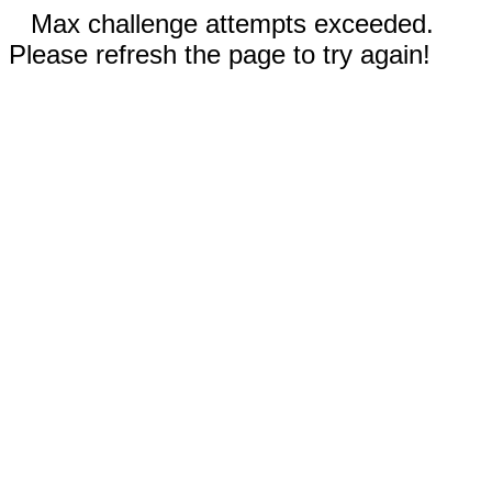
Max challenge attempts exceeded.
Please refresh the page to try again!