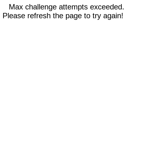
Max challenge attempts exceeded.
Please refresh the page to try again!