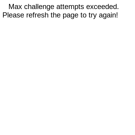
Max challenge attempts exceeded.
Please refresh the page to try again!