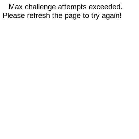
Max challenge attempts exceeded.
Please refresh the page to try again!