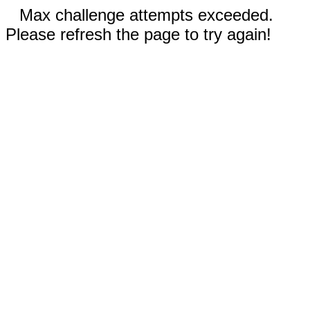
Max challenge attempts exceeded.
Please refresh the page to try again!