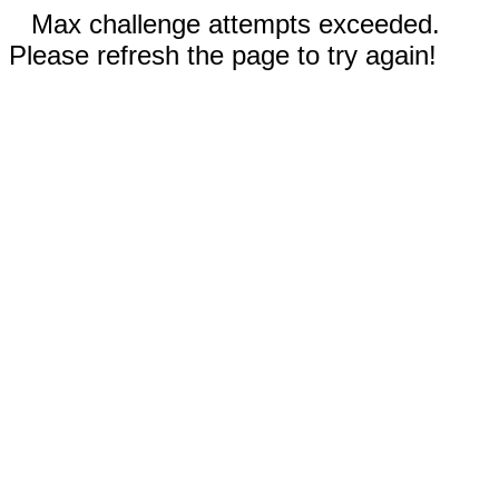
Max challenge attempts exceeded.
Please refresh the page to try again!