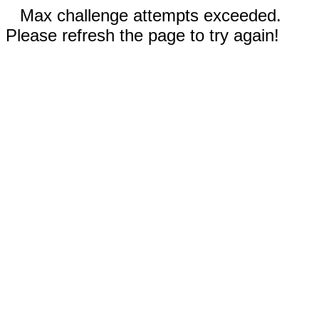
Max challenge attempts exceeded.
Please refresh the page to try again!