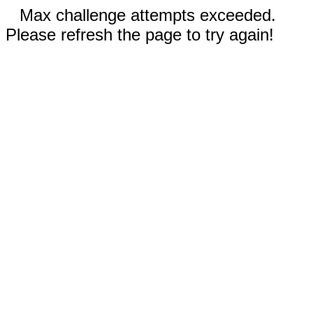
Max challenge attempts exceeded.
Please refresh the page to try again!