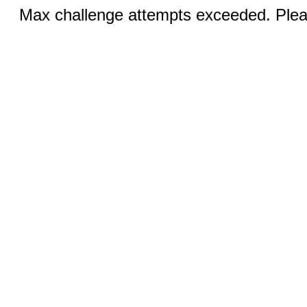
Max challenge attempts exceeded. Pleas