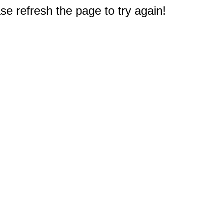
e refresh the page to try again!