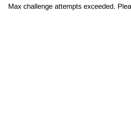
Max challenge attempts exceeded. Pleas