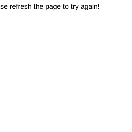
e refresh the page to try again!