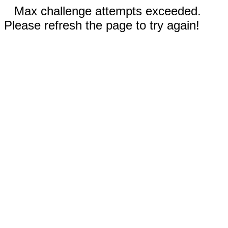
Max challenge attempts exceeded.
Please refresh the page to try again!