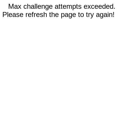
Max challenge attempts exceeded.
Please refresh the page to try again!