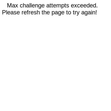
Max challenge attempts exceeded.
Please refresh the page to try again!