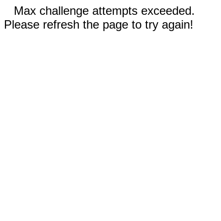
Max challenge attempts exceeded.
Please refresh the page to try again!