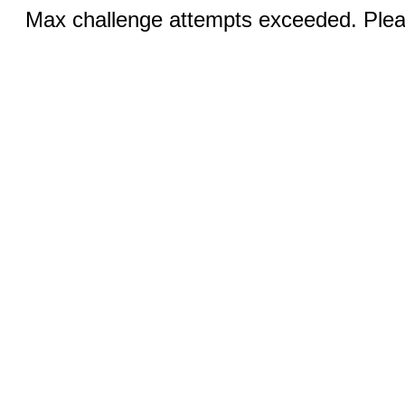
Max challenge attempts exceeded. Pleas