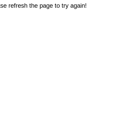
e refresh the page to try again!