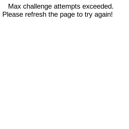
Max challenge attempts exceeded.
Please refresh the page to try again!