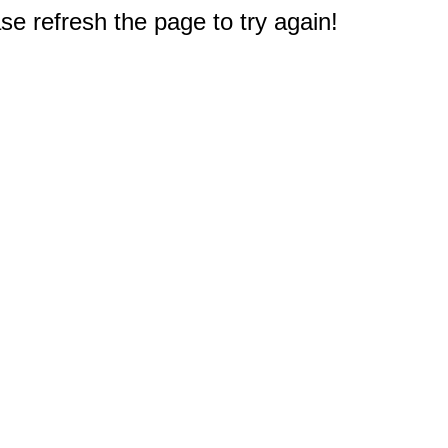
e refresh the page to try again!