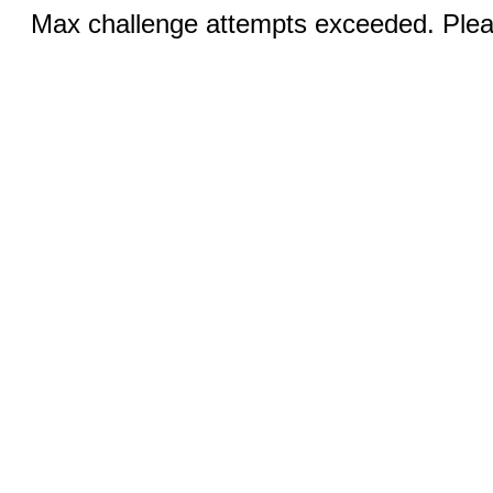
Max challenge attempts exceeded. Pleas