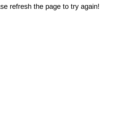
e refresh the page to try again!