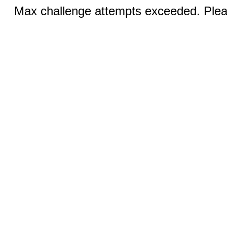
Max challenge attempts exceeded. Pleas