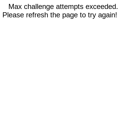
Max challenge attempts exceeded.
Please refresh the page to try again!