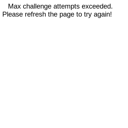
Max challenge attempts exceeded.
Please refresh the page to try again!