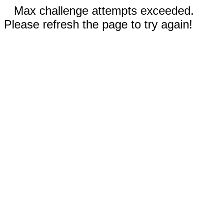
Max challenge attempts exceeded.
Please refresh the page to try again!