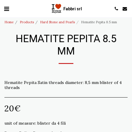
Fabbri srl
Home
Products
Hard Stone and Pearls
Hematite Pepita 8.5 mm
HEMATITE PEPITA 8.5
MM
Hematite Pepita Satin threads diameter: 8,5 mm blister of 4
threads
20
€
unit of measure:
blister da 4 fili