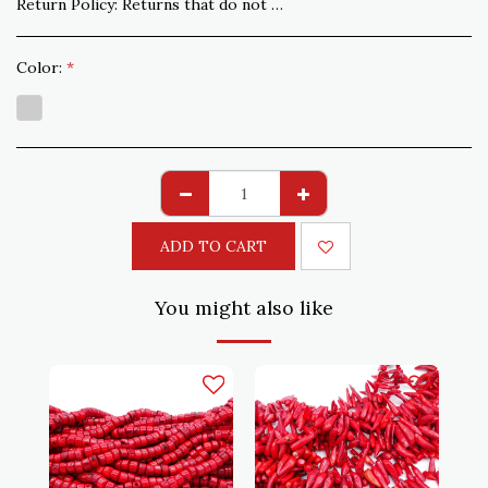
Return Policy:
Returns that do not comply with the order are accepted within 15 days. Shipping to be paid by the customer
Color:
*
ADD TO CART
You might also like