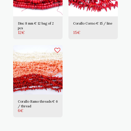
Disc 8 mm € 12 bag of 2
Corallo Corno € 15 / line
pcs
12
€
15
€
Corallo Ramo threads € 6
/ thread
6
€