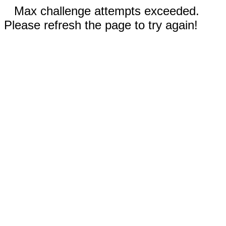
Max challenge attempts exceeded.
Please refresh the page to try again!