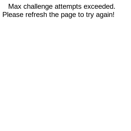
Max challenge attempts exceeded.
Please refresh the page to try again!