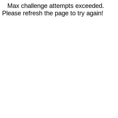
Max challenge attempts exceeded.
Please refresh the page to try again!