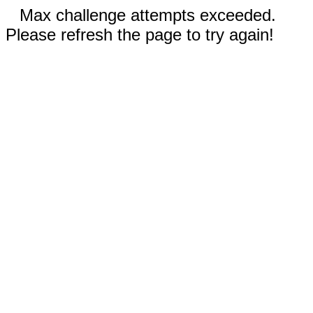
Max challenge attempts exceeded.
Please refresh the page to try again!