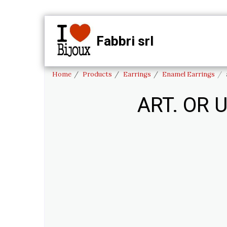
Fabbri srl
HO
Home
Products
Earrings
Enamel Earrings
ART. OR 