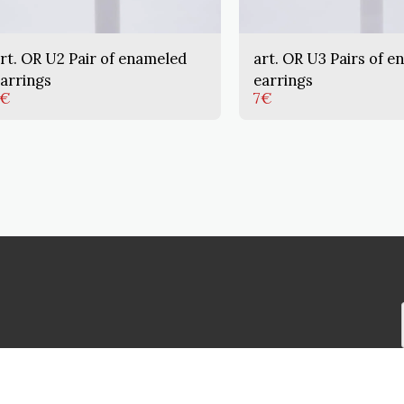
rt. OR U2 Pair of enameled
art. OR U3 Pairs of e
arrings
earrings
€
7
€
HOME
PRODU