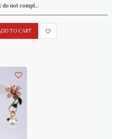
cepted within 15 days. Shipping to be paid by the customer
ADD TO CART