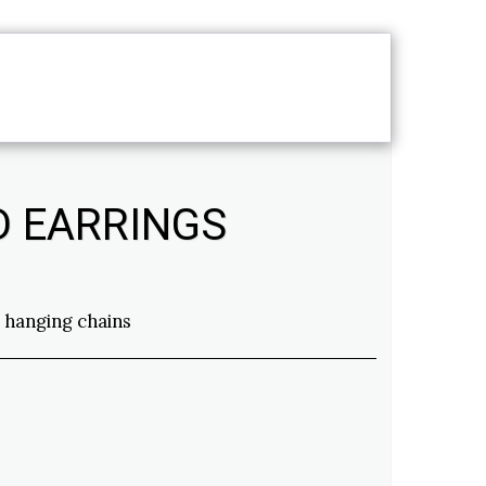
T
SERVICES
D EARRINGS
 hanging chains