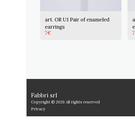
art. OR U1 Pair of enameled
a
earrings
e
7
€
7
Fabbri srl
Copyright © 2026 All rights reserved
Privacy