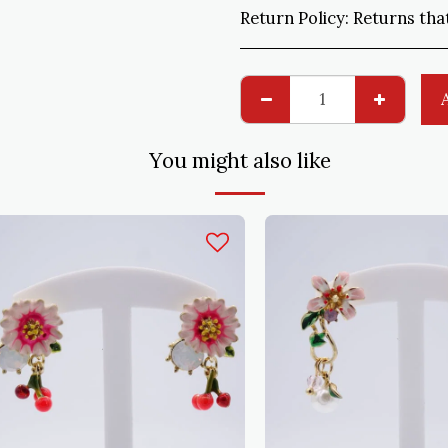
Return Policy:
Returns that do not comply with the order are ac
You might also like