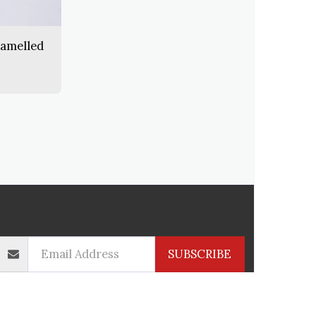
namelled
CTS
INFORMATION
CONTACT
SERVICES
SUBSCRIBE