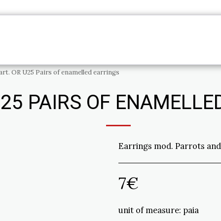
PRODUCTS
ME
INFORMATION
CONTAC
art. OR U25 Pairs of enamelled earrings
U25 PAIRS OF ENAMELLE
Earrings mod. Parrots and
7
€
unit of measure:
paia