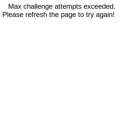
Max challenge attempts exceeded.
Please refresh the page to try again!