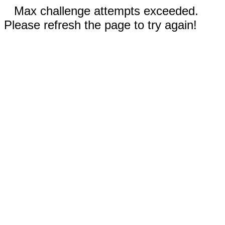
Max challenge attempts exceeded.
Please refresh the page to try again!