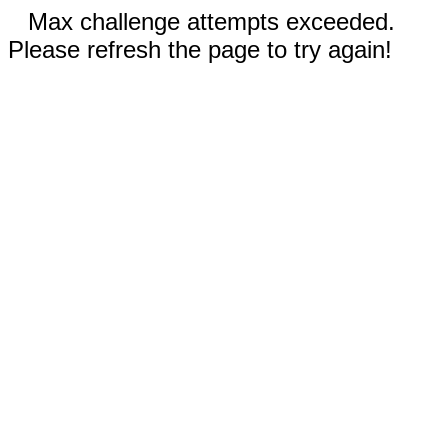
Max challenge attempts exceeded.
Please refresh the page to try again!