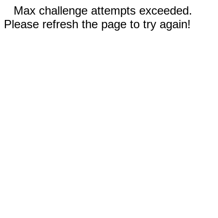
Max challenge attempts exceeded.
Please refresh the page to try again!