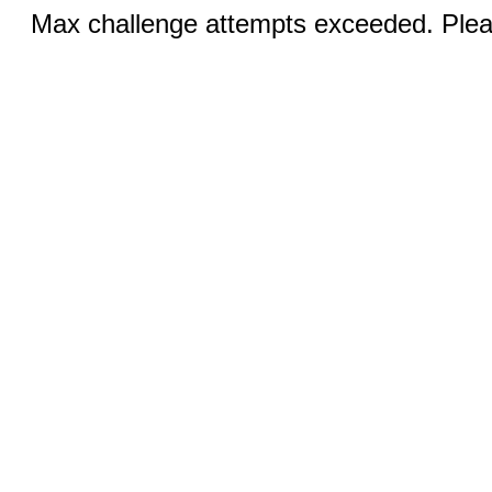
Max challenge attempts exceeded. Pleas