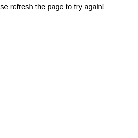
e refresh the page to try again!