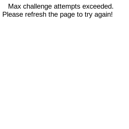
Max challenge attempts exceeded.
Please refresh the page to try again!