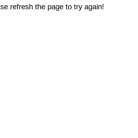
e refresh the page to try again!