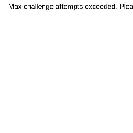
Max challenge attempts exceeded. Pleas